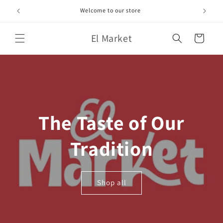
Skip to
Welcome to our store
content
El Market
Cart
The Taste of Our
Tradition
Shop all