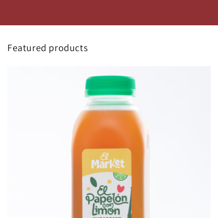
Featured products