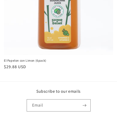
El Papelon con Limon (6pack)
Regular
$29.88 USD
price
Subscribe to our emails
Email