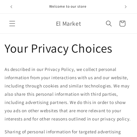
Skip to
Welcome to our store
content
El Market
Cart
Your Privacy Choices
As described in our Privacy Policy, we collect personal
information from your interactions with us and our website,
including through cookies and similar technologies. We may
also share this personal information with third parties,
including advertising partners. We do this in order to show
you ads on other websites that are more relevant to your
interests and for other reasons outlined in our privacy policy.
Sharing of personal information for targeted advertising