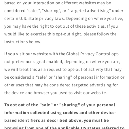
based on your interaction on different websites may be
considered "sales", "sharing", or "targeted advertising" under
certain U.S. state privacy laws. Depending on where you live,
you may have the right to opt out of these activities. If you
would like to exercise this opt-out right, please follow the
instructions below.
If you visit our website with the Global Privacy Control opt-
out preference signal enabled, depending on where you are,
we will treat this as a request to opt-out of activity that may
be considered a “sale” or “sharing” of personal information or
other uses that may be considered targeted advertising for
the device and browser you used to visit our website.
To opt out of the "sale" or "sharing" of your personal
information collected using cookies and other device-
based identifiers as described above, you must be
browsing from one of the applicable US states referred to